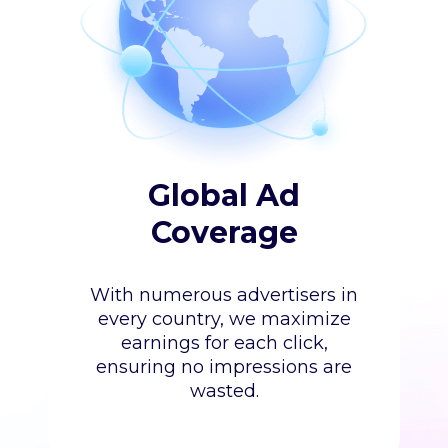
Global Ad
Coverage
With numerous advertisers in
every country, we maximize
earnings for each click,
ensuring no impressions are
wasted.