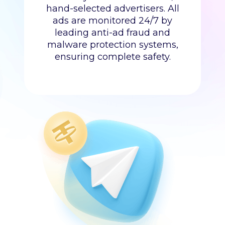
hand-selected advertisers. All
ads are monitored 24/7 by
leading anti-ad fraud and
malware protection systems,
ensuring complete safety.