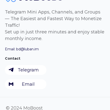
Telegram Mini Apps, Channels, and Groups
— The Easiest and Fastest Way to Monetize
Traffic!
Set up in just three minutes and enjoy stable
monthly income.
Email:
bd@luban.im
Contact
Telegram
Email
© 2024 MoBoost