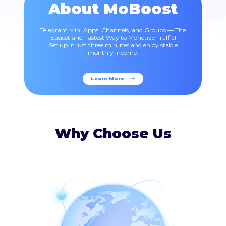
About MoBoost
Telegram Mini Apps, Channels, and Groups — The
Easiest and Fastest Way to Monetize Traffic!
Set up in just three minutes and enjoy stable
monthly income.
Learn More
Why Choose Us