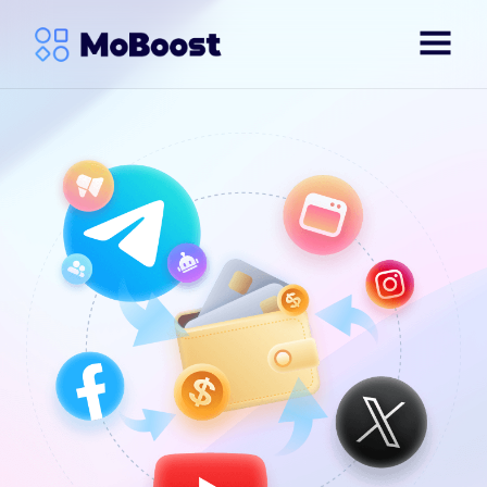
English
简体中文