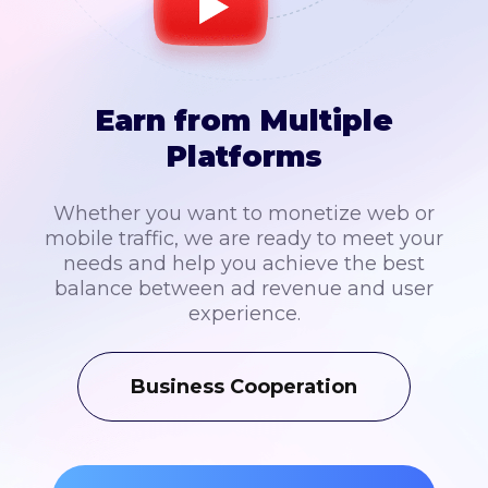
Earn from Multiple
Platforms
Whether you want to monetize web or
mobile traffic, we are ready to meet your
needs and help you achieve the best
balance between ad revenue and user
experience.
Business Cooperation