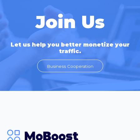
Join Us
Let us help you better monetize your
traffic.
Business Cooperation