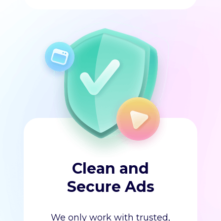
Clean and
Secure Ads
We only work with trusted,