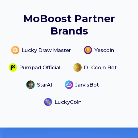
MoBoost Partner
Brands
Lucky Draw Master
Yescoin
Pumpad Official
DLCcoin Bot
StarAI
JarvisBot
LuckyCoin