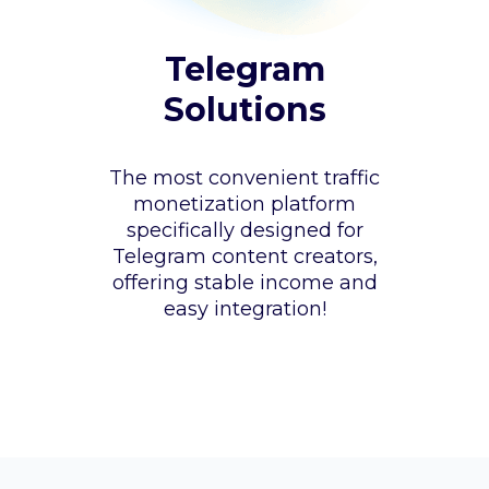
Telegram
Solutions
The most convenient traffic
monetization platform
specifically designed for
Telegram content creators,
offering stable income and
easy integration!